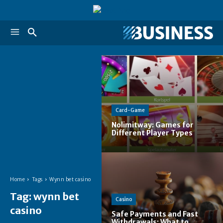
Card-Game
Nolimitway: Games for
Different Player Types
Home
Tags
Wynn bet casino
Tag:
wynn bet
Casino
casino
Safe Payments and Fast
Withdrawals: What to