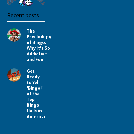
Recent posts
The
Psychology
of Bingo:
Why It’s So
Addictive
and Fun
Get
Ready
to Yell
‘Bingo!’
at the
Top
Bingo
Halls in
America