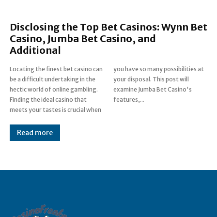
Disclosing the Top Bet Casinos: Wynn Bet
Casino, Jumba Bet Casino, and
Additional
Locating the finest bet casino can
you have so many possibilities at
be a difficult undertaking in the
your disposal. This post will
hectic world of online gambling.
examine Jumba Bet Casino's
Finding the ideal casino that
features,...
meets your tastes is crucial when
Read more