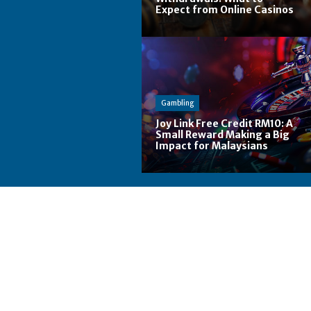
Expect from Online Casinos
Gambling
Joy Link Free Credit RM10: A
Small Reward Making a Big
Impact for Malaysians