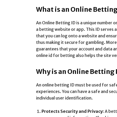
What is an Online Betting
An Online Betting ID is a unique number o
a betting website or app. This ID serves a
that you can log onto a website and ensure
thus making it secure for gambling. Mor
guarantees that your account and data are
online id for betting also helps the site v
Why is an Online Betting
An online betting ID must be used for saf
experiences. You can have a safe and secu
individual user identification.
Protects Security and Privacy:
A betti