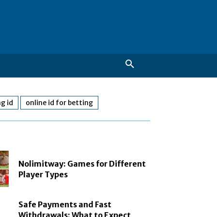
g id
online id for betting
Nolimitway: Games for Different
Player Types
Safe Payments and Fast
Withdrawals: What to Expect