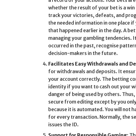
a record of your actions. Your bets ar
whether the result of your bet is a win
track your victories, defeats, and progr
the needed information in one place if
that happened earlier in the day. A bett
managing your gambling tendencies. It
occurred in the past, recognise patte
decision-makers in the future.
Facilitates Easy Withdrawals and De
for withdrawals and deposits. It ensure
your account correctly. The betting co
identity if you want to cash out your w
danger of being used by others. Thus, 
secure from editing except by you only
because it is automated. You will not 
for every transaction. Normally, the s
issues the ID.
Support for Responsible Gaming:
The