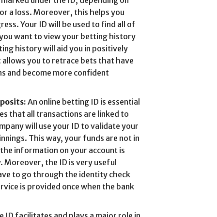
e marked under the ID, depending on
 or a loss. Moreover, this helps you
ess. Your ID will be used to find all of
 you want to view your betting history
ing history will aid you in positively
 allows you to retrace bets that have
rns and become more confident
posits:
An online betting ID is essential
s that all transactions are linked to
mpany will use your ID to validate your
innings. This way, your funds are not in
the information on your account is
. Moreover, the ID is very useful
have to go through the identity check
ervice is provided once when the bank
 ID facilitates and plays a major role in