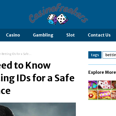
Casino
Gambling
Slot
Contact Us
etting IDs for a Safe...
tags
bettin
eed to Know
Explore More
ng IDs for a Safe
nce