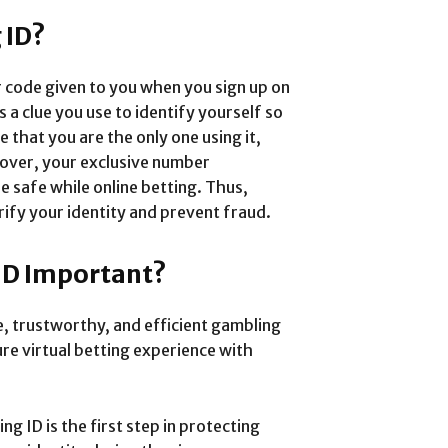
 ID?
r code given to you when you sign up on
s a clue you use to identify yourself so
 that you are the only one using it,
eover, your exclusive number
 safe while online betting. Thus,
erify your identity and prevent fraud.
 ID Important?
e, trustworthy, and efficient gambling
re virtual betting experience with
ng ID is the first step in protecting