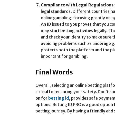
Compliance with Legal Regulations:
legal standards. Different countries ha
online gambling, focusing greatly on a
An ID issued to you proves that you c
may start betting activities legally. 
and check your identity to make sure th
avoiding problems such as underage g
protects both the platform and the pla
important for gambling.
Final Words
Overall, selecting an online betting platf
crucial for ensuring your safety. Don’t fo
on for
betting id
, provides safe paymen
options. Betting ID PRO is a good option
betting journey. By having a friendly an