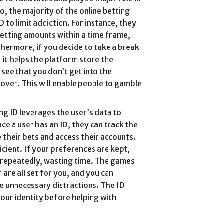
, the majority of the online betting
 to limit addiction. For instance, they
betting amounts within a time frame,
thermore, if you decide to take a break
 it helps the platform store the
 see that you don’t get into the
s over. This will enable people to gamble
g ID leverages the user’s data to
ce a user has an ID, they can track the
their bets and access their accounts.
cient. If your preferences are kept,
 repeatedly, wasting time. The games
r are all set for you, and you can
e unnecessary distractions. The ID
your identity before helping with