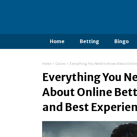
Home
Betting
Bingo
Home
Casino
Everything You Need to Know About Online B
Everything You N
About Online Betti
and Best Experie