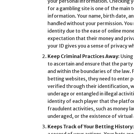
your personal information. Checking y
for a gambling site is one of the main
information. Your name, birth date, a
handled without your permission. You m
identity due to the ease of online mon
expectation that their money and priva
your ID gives you a sense of privacy wh
Keep Criminal Practices Away:
Using 
to ascertain and ensure that the party 
and within the boundaries of the law. F
betting websites, they need to enter p
verified through their identification, 
underage or entangled in illegal activiti
identity of each player that the platf
fraudulent activities, such as money la
underaged, or the existence of virtual
Keeps Track of Your Betting History: