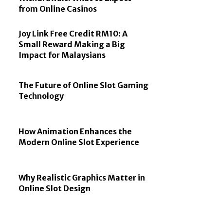
from Online Casinos
Joy Link Free Credit RM10: A
Small Reward Making a Big
Impact for Malaysians
The Future of Online Slot Gaming
Technology
How Animation Enhances the
Modern Online Slot Experience
Why Realistic Graphics Matter in
Online Slot Design