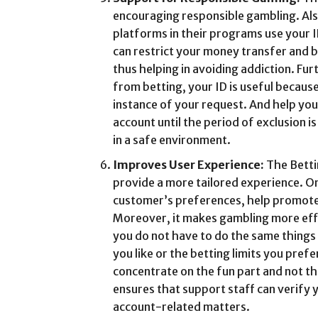
encouraging responsible gambling. Also
platforms in their programs use your ID
can restrict your money transfer and 
thus helping in avoiding addiction. Fur
from betting, your ID is useful because
instance of your request. And help you
account until the period of exclusion i
in a safe environment.
Improves User Experience:
The Bettin
provide a more tailored experience. On
customer’s preferences, help promote 
Moreover, it makes gambling more effi
you do not have to do the same things
you like or the betting limits you prefe
concentrate on the fun part and not th
ensures that support staff can verify 
account-related matters.