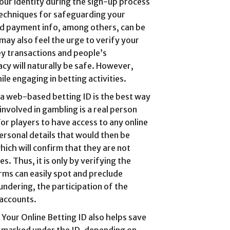
our identity during the sign-up process
 techniques for safeguarding your
nd payment info, among others, can be
ay also feel the urge to verify your
ey transactions and people’s
cy will naturally be safe. However,
ile engaging in betting activities.
a web-based betting ID is the best way
involved in gambling is a real person
or players to have access to any online
ersonal details that would then be
which will confirm that they are not
es. Thus, it is only by verifying the
orms can easily spot and preclude
undering, the participation of the
 accounts.
Your Online Betting ID also helps save