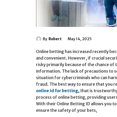
By
Robert
May 14, 2025
Online betting has increased recently bec
and convenient. However, if crucial secur
risky primarily because of the chance of t
information. The lack of precautions to s
situation for cybercriminals who can ha
fraud. The best way to ensure that you re
online id for betting
,
that is trustworthy
process of online betting, providing user
With their Online Betting ID allows you to
ensure the safety of your bets,