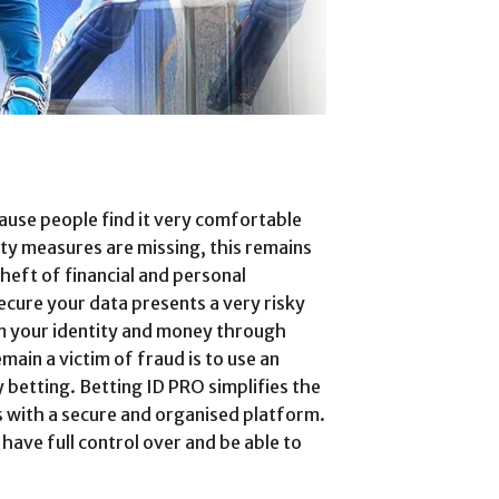
ause people find it very comfortable
ity measures are missing, this remains
heft of financial and personal
ecure your data presents a very risky
rm your identity and money through
main a victim of fraud is to use an
 betting. Betting ID PRO simplifies the
s with a secure and organised platform.
 have full control over and be able to