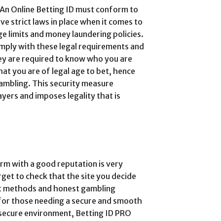
An Online Betting ID must conform to
ve strict laws in place when it comes to
ge limits and money laundering policies.
omply with these legal requirements and
They are required to know who you are
at you are of legal age to bet, hence
ambling. This security measure
yers and imposes legality that is
orm with a good reputation is very
rget to check that the site you decide
t methods and honest gambling
 for those needing a secure and smooth
d secure environment, Betting ID PRO