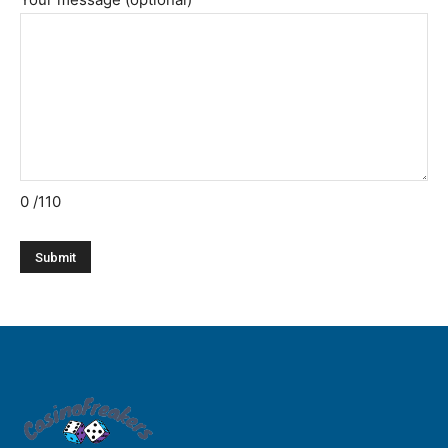
0
/110