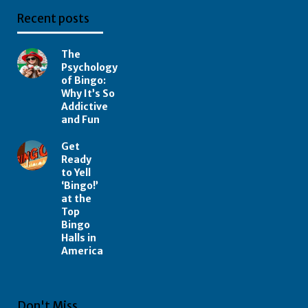
Recent posts
The
Psychology
of Bingo:
Why It’s So
Addictive
and Fun
Get
Ready
to Yell
‘Bingo!’
at the
Top
Bingo
Halls in
America
Don't Miss