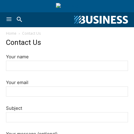
Home
Contact Us
Contact Us
Your name
Your email
Subject
Your message (optional)