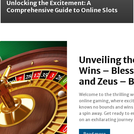
Unlocking the Excitement: A
Comprehensive Guide to Online Slots
Unveiling th
Wins – Bless
and Zeus – 
Welcome to the thrilling w
with adrenaline-pumping 
online gaming, where exc
and endless possibilities. Jo
knows no bounds and wins 
we explore three capt
a spin away. Get ready to 
on an exhilarating journey 