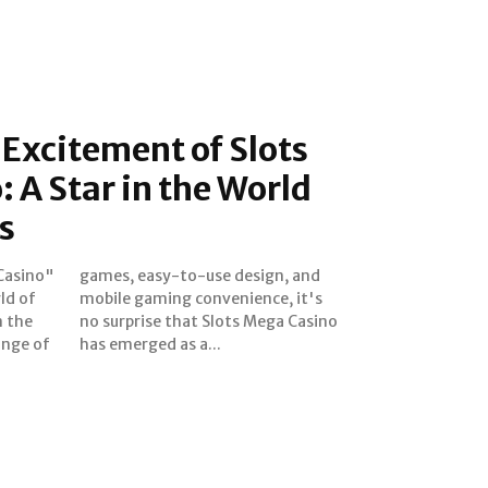
 Excitement of Slots
 A Star in the World
s
Casino"
gn, and
ld of
 it's
n the
asino
ange of
has emerged as a...