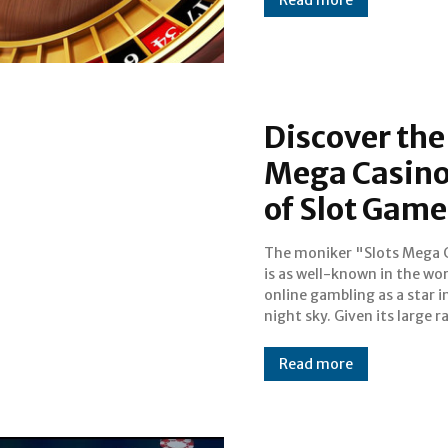
Read more
Discover the
Mega Casino:
of Slot Game
The moniker "Slots Mega 
games, easy-to-use desi
is as well-known in the wor
mobile gaming convenience,
online gambling as a star i
no surprise that Slots Mega C
night sky. Given its large r
Read more