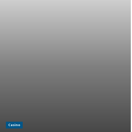
Casino