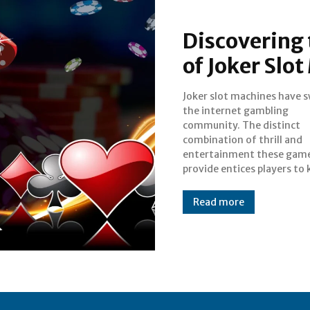
Discovering 
of Joker Slo
Joker slot machines have 
playing. We will explor
the internet gambling
intriguing world of joker slot
community. The distinct
games in this post, with a
combination of thrill and
particular emphasis on well-
entertainment these gam
provide entices players to 
Read more