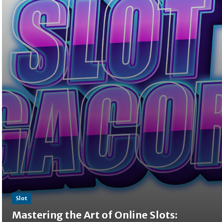
Slot
Mastering the Art of Online Slots: