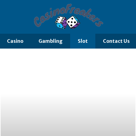
Casino
Gambling
Slot
Contact Us