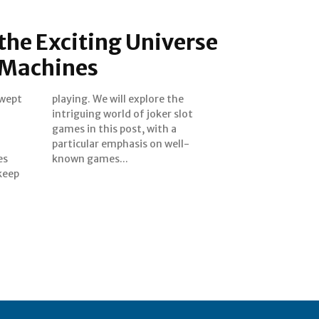
the Exciting Universe
t Machines
swept
e the
es
known games...
keep