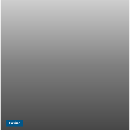
Casino