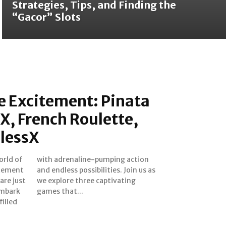
Strategies, Tips, and Finding the
“Gacor” Slots
e Excitement: Pinata
X, French Roulette,
BlessX
orld of
action
itement
in us as
are just
ivating
embark
games that...
filled