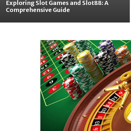
Exploring Slot Games and Slot88: A
Comprehensive Guide