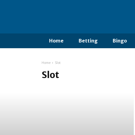
Home
Betting
Bingo
Home
Slot
Slot