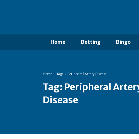
Home
Betting
Bingo
Home
Tags
Peripheral Artery Disease
Tag:
Peripheral Arter
Disease