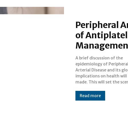
Peripheral A
of Antiplate
Managemen
A brief discussion of the
description of the etiology of the
epidemiology of Periphera
disease, as most patients will hav
Arterial Disease and its glo
Peripheral Artery Disease a
implications on health will
made. This will set the sce
Read more