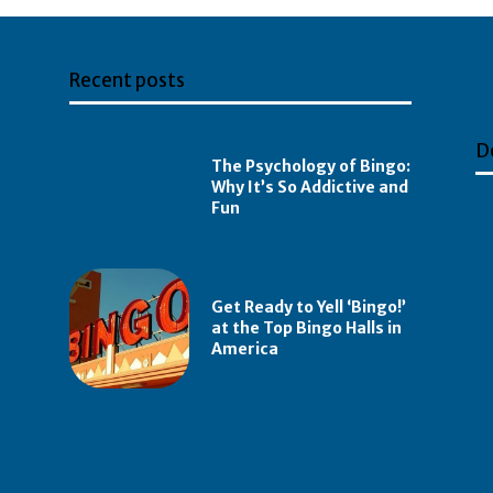
Recent posts
D
The Psychology of Bingo:
Why It’s So Addictive and
Fun
Get Ready to Yell ‘Bingo!’
at the Top Bingo Halls in
America