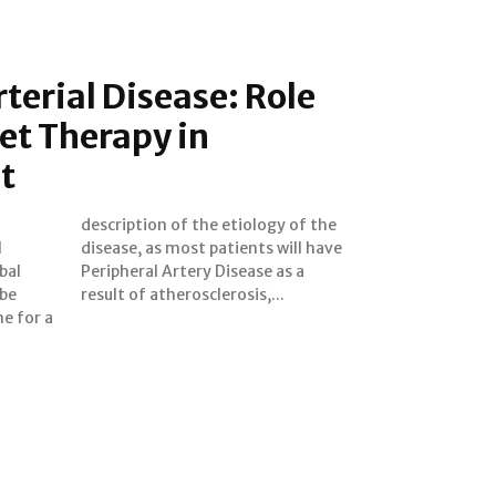
rterial Disease: Role
let Therapy in
t
l
e
bal
s a
 be
result of atherosclerosis,...
ne for a