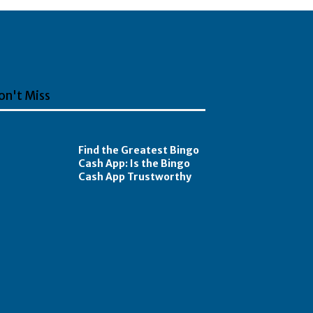
on't Miss
Find the Greatest Bingo
Cash App: Is the Bingo
Cash App Trustworthy