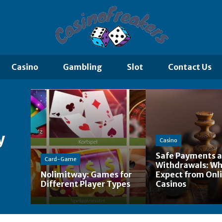
Casino
Gambling
Slot
Contact Us
y
Casino
Safe Payments a
Card-Game
Withdrawals: Wh
Nolimitway: Games for
Expect from Onl
Different Player Types
Casinos