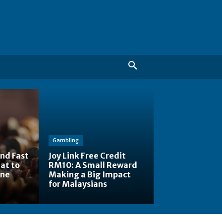
Gambling
nd Fast
Joy Link Free Credit
at to
RM10: A Small Reward
ine
Making a Big Impact
for Malaysians