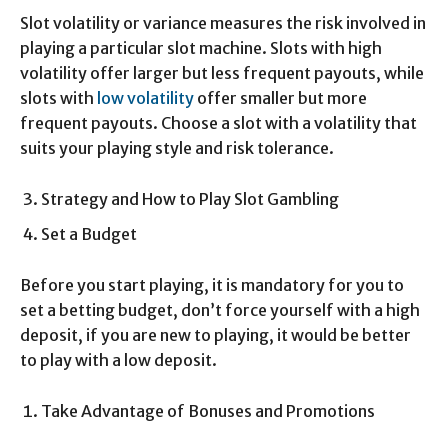
Slot volatility or variance measures the risk involved in
playing a particular slot machine. Slots with high
volatility offer larger but less frequent payouts, while
slots with
low volatility
offer smaller but more
frequent payouts. Choose a slot with a volatility that
suits your playing style and risk tolerance.
Strategy and How to Play Slot Gambling
Set a Budget
Before you start playing, it is mandatory for you to
set a betting budget, don’t force yourself with a high
deposit, if you are new to playing, it would be better
to play with a low deposit.
Take Advantage of Bonuses and Promotions