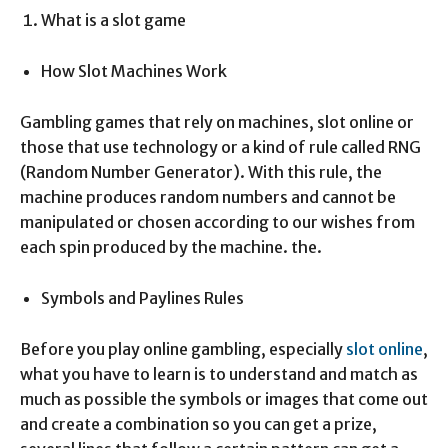
What is a slot game
How Slot Machines Work
Gambling games that rely on machines, slot online or
those that use technology or a kind of rule called RNG
(Random Number Generator). With this rule, the
machine produces random numbers and cannot be
manipulated or chosen according to our wishes from
each spin produced by the machine. the.
Symbols and Paylines Rules
Before you play online gambling, especially
slot online
,
what you have to learn is to understand and match as
much as possible the symbols or images that come out
and create a combination so you can get a prize,