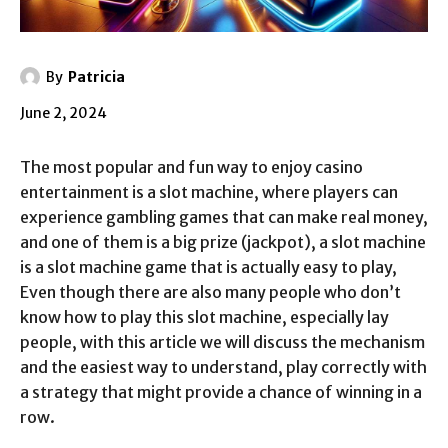
By
Patricia
June 2, 2024
The most popular and fun way to enjoy casino
entertainment is a slot machine, where players can
experience gambling games that can make real money,
and one of them is a big prize (jackpot), a slot machine
is a slot machine game that is actually easy to play,
Even though there are also many people who don’t
know how to play this slot machine, especially lay
people, with this article we will discuss the mechanism
and the easiest way to understand, play correctly with
a strategy that might provide a chance of winning in a
row.