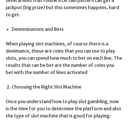
several lines that follow a certain pattern can get a
jackpot (big prize) but this sometimes happens. hard
to get.
Denominations and Bets
When playing slot machines, of course there is a
dominance, these are coins that you can use to play
slots, you can spend how much to bet on each line. The
results that can be bet are the number of coins you
bet with the number of lines activated
Choosing the Right Slot Machine
Once you understand how to play slot gambling, now
is the time for you to determine the platform and also
the type of slot machine that is good for playing: