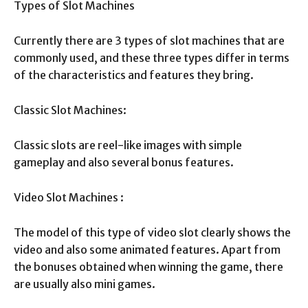
Types of Slot Machines
Currently there are 3 types of slot machines that are
commonly used, and these three types differ in terms
of the characteristics and features they bring.
Classic Slot Machines:
Classic slots are reel-like images with simple
gameplay and also several bonus features.
Video Slot Machines :
The model of this type of video slot clearly shows the
video and also some animated features. Apart from
the bonuses obtained when winning the game, there
are usually also mini games.