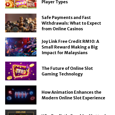
Player Types
Safe Payments and Fast
Withdrawals: What to Expect
from Online Casinos
Joy Link Free Credit RM10: A
Small Reward Making a Big
Impact for Malaysians
The Future of Online Slot
Gaming Technology
How Animation Enhances the
Modern Online Slot Experience