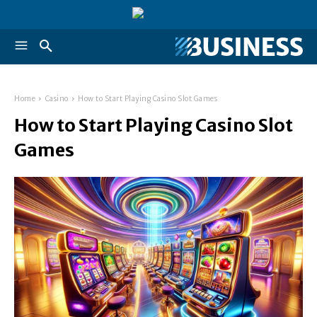
Home
Casino
How to Start Playing Casino Slot Games
How to Start Playing Casino Slot
Games