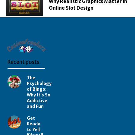
Why Realistic Graphics Matter in
Online Slot Design
Recent posts
The
Psychology
of Bingo:
Why It’s So
Addictive
and Fun
Get
Ready
to Yell