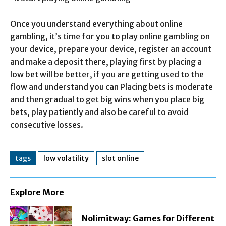
Once you understand everything about online
gambling, it’s time for you to play online gambling on
your device, prepare your device, register an account
and make a deposit there, playing first by placing a
low bet will be better, if you are getting used to the
flow and understand you can Placing bets is moderate
and then gradual to get big wins when you place big
bets, play patiently and also be careful to avoid
consecutive losses.
tags
low volatility
slot online
Explore More
Nolimitway: Games for Different