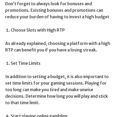
Don’t forget to always look for bonuses and
promotions. Existing bonuses and promotions can
reduce your burden of having to invest a high budget
Choose Slots with High RTP
As already explained, choosing a platform with a high
RTP can benefit you if you have a losing streak.
Set Time Limits
In addition to setting a budget, it is also important to
set time limits for your gaming sessions. Playing for
too long can make you tired and make unwise
decisions. Determine how long you will play and stick
to that time limit.
Start playing online gambling