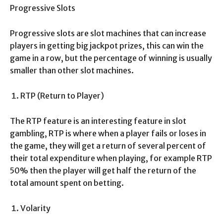
Progressive Slots
Progressive slots are slot machines that can increase
players in getting big jackpot prizes, this can win the
game in a row, but the percentage of winning is usually
smaller than other slot machines.
RTP (Return to Player)
The RTP feature is an interesting feature in slot
gambling, RTP is where when a player fails or loses in
the game, they will get a return of several percent of
their total expenditure when playing, for example RTP
50% then the player will get half the return of the
total amount spent on betting.
Volarity