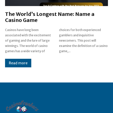
The World’s Longest Name: Name a
Casino Game
Casinos have long been
choices for both experienced
associated with the excitement
gamblers and inquisitive
of gaming and the lure of large
newcomers. This post will
winnings. The world of casino
examine the definition of a casino
games has a wide variety of
game,...
Read more