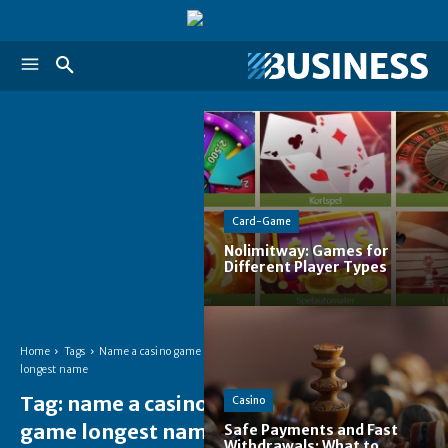
Card-Game
Nolimitway: Games for
Different Player Types
Home
Tags
Name a casino game
longest name
Tag:
name a casino
Casino
game longest name
Safe Payments and Fast
Withdrawals: What to