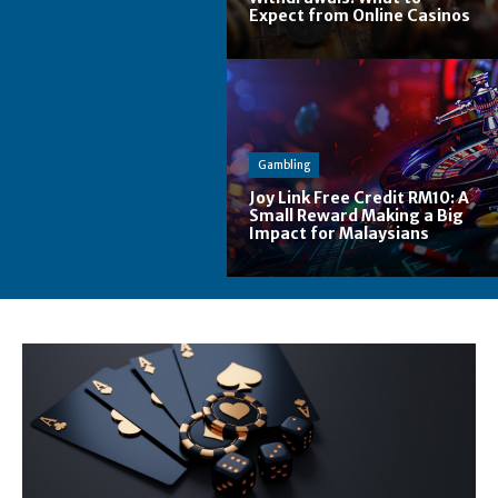
Expect from Online Casinos
Gambling
Joy Link Free Credit RM10: A
Small Reward Making a Big
Impact for Malaysians