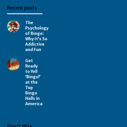
Recent posts
The
Psychology
of Bingo:
Why It’s So
Addictive
and Fun
Get
Ready
to Yell
‘Bingo!’
at the
Top
Bingo
Halls in
America
Don't Miss