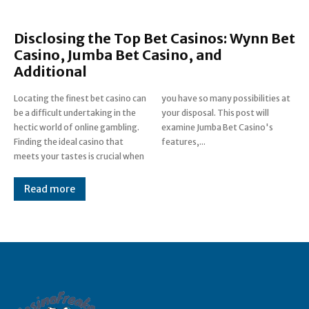
Disclosing the Top Bet Casinos: Wynn Bet
Casino, Jumba Bet Casino, and
Additional
Locating the finest bet casino can
you have so many possibilities at
be a difficult undertaking in the
your disposal. This post will
hectic world of online gambling.
examine Jumba Bet Casino's
Finding the ideal casino that
features,...
meets your tastes is crucial when
Read more