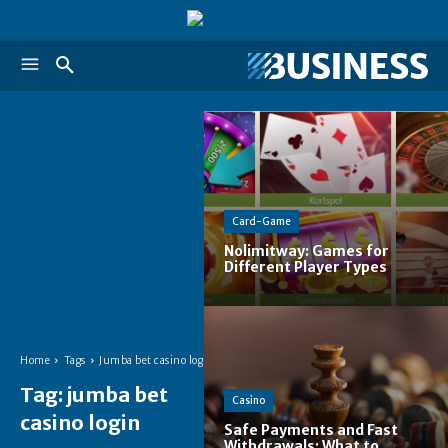
Card-Game
Nolimitway: Games for
Different Player Types
Home
Tags
Jumba bet casino login
Tag:
jumba bet
Casino
casino login
Safe Payments and Fast
Withdrawals: What to