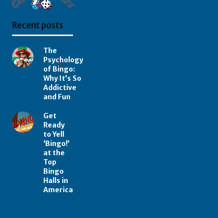
Recent posts
The
Psychology
of Bingo:
Why It’s So
Addictive
and Fun
Get
Ready
to Yell
‘Bingo!’
at the
Top
Bingo
Halls in
America