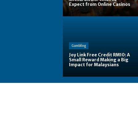
Expect from Online Casinos
Gambling
Joy Link Free Credit RM10: A
Small Reward Making a Big
Impact for Malaysians