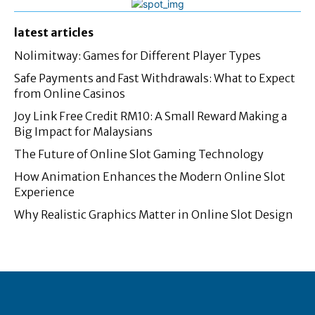
latest articles
Nolimitway: Games for Different Player Types
Safe Payments and Fast Withdrawals: What to Expect
from Online Casinos
Joy Link Free Credit RM10: A Small Reward Making a
Big Impact for Malaysians
The Future of Online Slot Gaming Technology
How Animation Enhances the Modern Online Slot
Experience
Why Realistic Graphics Matter in Online Slot Design