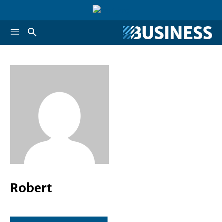
Robert