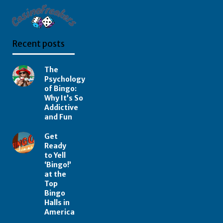
Recent posts
The
Psychology
of Bingo:
Why It’s So
Addictive
and Fun
Get
Ready
to Yell
‘Bingo!’
at the
Top
Bingo
Halls in
America