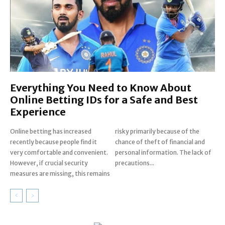
Everything You Need to Know About
Online Betting IDs for a Safe and Best
Experience
Online betting has increased
risky primarily because of the
recently because people find it
chance of theft of financial and
very comfortable and convenient.
personal information. The lack of
However, if crucial security
precautions...
measures are missing, this remains