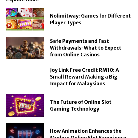
Nolimitway: Games for Different
Player Types
Safe Payments and Fast
Withdrawals: What to Expect
from Online Casinos
Joy Link Free Credit RM10: A
Small Reward Making a Big
Impact for Malaysians
The Future of Online Slot
Gaming Technology
How Animation Enhances the
Modern Online Slot Experience