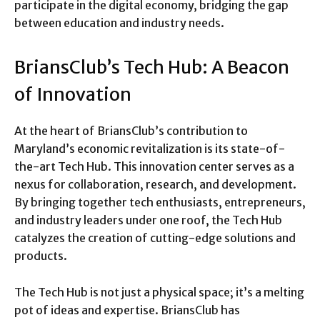
participate in the digital economy, bridging the gap
between education and industry needs.
BriansClub’s Tech Hub: A Beacon
of Innovation
At the heart of BriansClub’s contribution to
Maryland’s economic revitalization is its state-of-
the-art Tech Hub. This innovation center serves as a
nexus for collaboration, research, and development.
By bringing together tech enthusiasts, entrepreneurs,
and industry leaders under one roof, the Tech Hub
catalyzes the creation of cutting-edge solutions and
products.
The Tech Hub is not just a physical space; it’s a melting
pot of ideas and expertise. BriansClub has