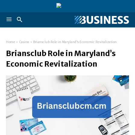
Home
Casino
Briansclub Role in Maryland's Economic Revitalization
Briansclub Role in Maryland’s
Economic Revitalization