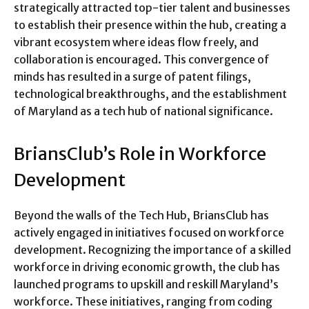
strategically attracted top-tier talent and businesses
to establish their presence within the hub, creating a
vibrant ecosystem where ideas flow freely, and
collaboration is encouraged. This convergence of
minds has resulted in a surge of patent filings,
technological breakthroughs, and the establishment
of Maryland as a tech hub of national significance.
BriansClub’s Role in Workforce
Development
Beyond the walls of the Tech Hub, BriansClub has
actively engaged in initiatives focused on workforce
development. Recognizing the importance of a skilled
workforce in driving economic growth, the club has
launched programs to upskill and reskill Maryland’s
workforce. These initiatives, ranging from coding