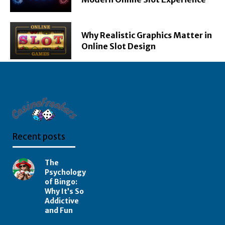
Why Realistic Graphics Matter in
Online Slot Design
Recent posts
The
Psychology
of Bingo:
Why It’s So
Addictive
and Fun