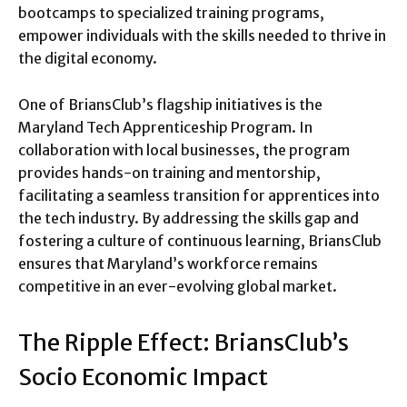
bootcamps to specialized training programs,
empower individuals with the skills needed to thrive in
the digital economy.
One of BriansClub’s flagship initiatives is the
Maryland Tech Apprenticeship Program. In
collaboration with local businesses, the program
provides hands-on training and mentorship,
facilitating a seamless transition for apprentices into
the tech industry. By addressing the skills gap and
fostering a culture of continuous learning, BriansClub
ensures that Maryland’s workforce remains
competitive in an ever-evolving global market.
The Ripple Effect: BriansClub’s
Socio Economic Impact