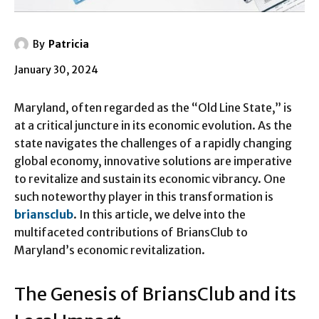
By
Patricia
January 30, 2024
Maryland, often regarded as the “Old Line State,” is
at a critical juncture in its economic evolution. As the
state navigates the challenges of a rapidly changing
global economy, innovative solutions are imperative
to revitalize and sustain its economic vibrancy. One
such noteworthy player in this transformation is
briansclub
. In this article, we delve into the
multifaceted contributions of BriansClub to
Maryland’s economic revitalization.
The Genesis of BriansClub and its