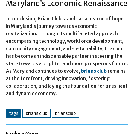
Maryland’s Economic Renaissance
In conclusion, BriansClub stands as a beacon of hope
in Maryland’s journey towards economic
revitalization. Through its multifaceted approach
encompassing technology, workforce development,
community engagement, and sustainability, the club
has become an indispensable partner in steering the
state towards a brighter and more prosperous future.
As Maryland continues to evolve,
brians club
remains
at the forefront, driving innovation, fostering
collaboration, and laying the foundation for a resilient
and dynamic economy.
tags
brians club
briansclub
Explore More