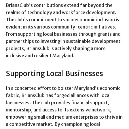
BriansClub’s contributions extend far beyond the
realms of technology and workforce development.
The club’s commitment to socioeconomic inclusion is
evident in its various community-centric initiatives.
From supporting local businesses through grants and
partnerships to investing in sustainable development
projects, BriansClub is actively shaping a more
inclusive and resilient Maryland.
Supporting Local Businesses
In a concerted effort to bolster Maryland’s economic
fabric, BriansClub has forged alliances with local
businesses. The club provides financial support,
mentorship, and access to its extensive network,
empowering small and medium enterprises to thrive in
a competitive market. By championing local