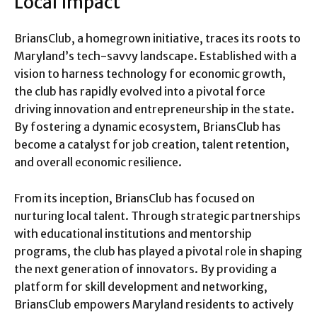
Local Impact
BriansClub, a homegrown initiative, traces its roots to
Maryland’s tech-savvy landscape. Established with a
vision to harness technology for economic growth,
the club has rapidly evolved into a pivotal force
driving innovation and entrepreneurship in the state.
By fostering a dynamic ecosystem, BriansClub has
become a catalyst for job creation, talent retention,
and overall economic resilience.
From its inception, BriansClub has focused on
nurturing local talent. Through strategic partnerships
with educational institutions and mentorship
programs, the club has played a pivotal role in shaping
the next generation of innovators. By providing a
platform for skill development and networking,
BriansClub empowers Maryland residents to actively