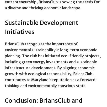
entrepreneurship, BriansClub is sowing the seeds for
a diverse and thriving economic landscape.
Sustainable Development
Initiatives
BriansClub recognizes the importance of
environmental sustainability in long-term economic
planning. The club has initiated eco-friendly projects,
including green energy investments and sustainable
infrastructure development. By aligning economic
growth with ecological responsibility, BriansClub
contributes to Maryland’s reputation as a forward-
thinking and environmentally conscious state
Conclusion: BriansClub and