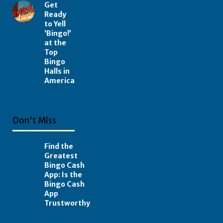
Get
Ready
to Yell
‘Bingo!’
at the
Top
Bingo
Halls in
America
Don't Miss
Find the
Greatest
Bingo Cash
App: Is the
Bingo Cash
App
Trustworthy