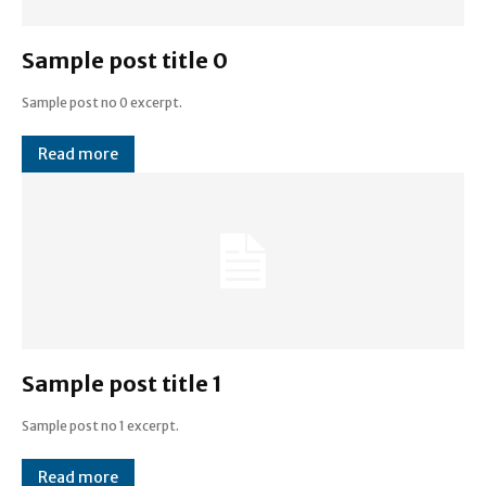
Sample post title 0
Sample post no 0 excerpt.
Read more
Sample post title 1
Sample post no 1 excerpt.
Read more