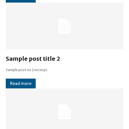
Sample post title 2
Sample post no 2 excerpt.
Read more