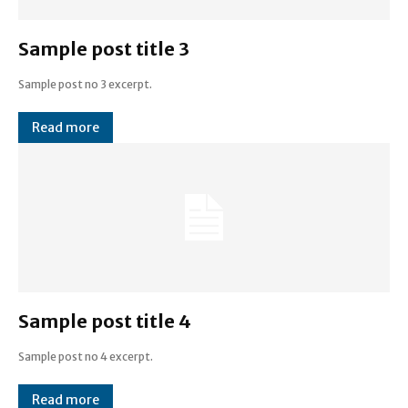
Sample post title 3
Sample post no 3 excerpt.
Read more
Sample post title 4
Sample post no 4 excerpt.
Read more