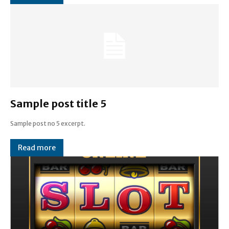
Sample post title 5
Sample post no 5 excerpt.
Read more