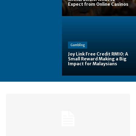
Expect from Online Casinos
Gambling
Joy Link Free Credit RM10: A
Small Reward Making a Big
Impact for Malaysians