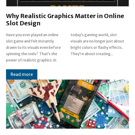
Why Realistic Graphics Matter in Online
Slot Design
Have you ever played an online
today’s gaming world, slot
slot game and felt instantly
visuals are no longer just about
drawn to its visuals even before
bright colors or flashy effects.
spinning the reels? That’s the
They’re about creating...
power of realistic graphics. In
Read more