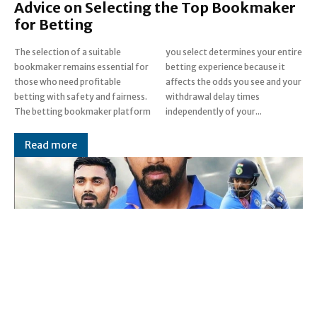
Advice on Selecting the Top Bookmaker
for Betting
The selection of a suitable
you select determines your entire
bookmaker remains essential for
betting experience because it
those who need profitable
affects the odds you see and your
betting with safety and fairness.
withdrawal delay times
The betting bookmaker platform
independently of your...
Read more
Everything You Need to Know About
Online Betting IDs for a Safe and Best