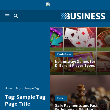
Card-Game
Nolimitway: Games for
Different Player Types
Home
Tags
Sample Tag
Tag:
Sample Tag
Casino
Page Title
Safe Payments and Fast
Withdrawals: What to