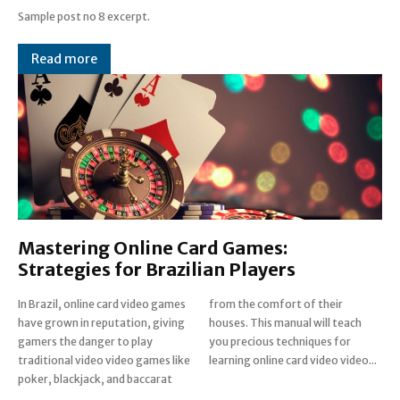
Sample post no 8 excerpt.
Read more
Mastering Online Card Games:
Strategies for Brazilian Players
In Brazil, online card video games
from the comfort of their
have grown in reputation, giving
houses. This manual will teach
gamers the danger to play
you precious techniques for
traditional video video games like
learning online card video video...
poker, blackjack, and baccarat