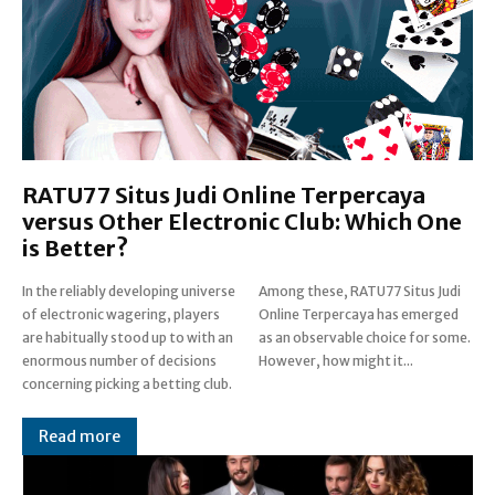
RATU77 Situs Judi Online Terpercaya
versus Other Electronic Club: Which One
is Better?
In the reliably developing universe
Among these, RATU77 Situs Judi
of electronic wagering, players
Online Terpercaya has emerged
are habitually stood up to with an
as an observable choice for some.
enormous number of decisions
However, how might it...
concerning picking a betting club.
Read more