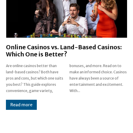
Online Casinos vs. Land-Based Casinos:
Which One is Better?
Are online casinos better than
bonuses, and more. Read on to
land-based casinos? Both have
make an informed choice. Casinos
pros and cons, but which one suits
have always been a source of
you best? This guide explores
entertainment and excitement.
convenience, game variety,
With...
Read more