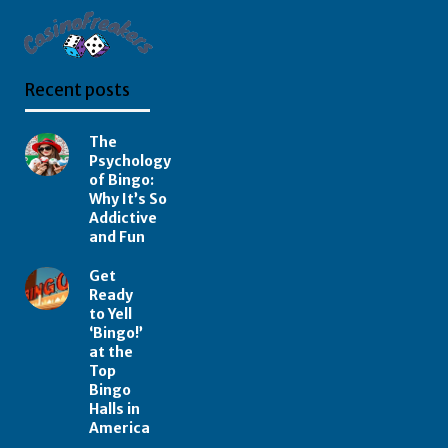
Recent posts
The
Psychology
of Bingo:
Why It’s So
Addictive
and Fun
Get
Ready
to Yell
‘Bingo!’
at the
Top
Bingo
Halls in
America