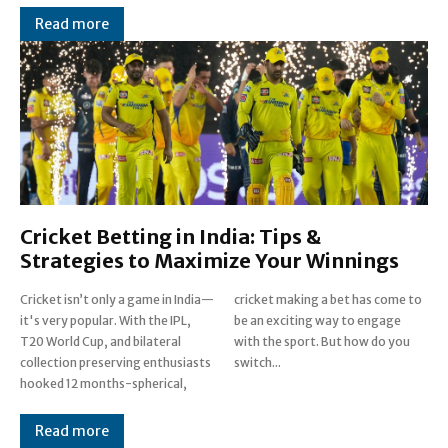
Read more
Cricket Betting in India: Tips &
Strategies to Maximize Your Winnings
Cricket isn’t only a game in India—
cricket making a bet has come to
it's very popular. With the IPL,
be an exciting way to engage
T20 World Cup, and bilateral
with the sport. But how do you
collection preserving enthusiasts
switch...
hooked 12 months-spherical,
Read more