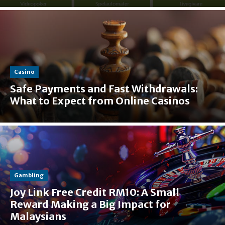
Casino
Safe Payments and Fast Withdrawals:
What to Expect from Online Casinos
Gambling
Joy Link Free Credit RM10: A Small
Reward Making a Big Impact for
Malaysians