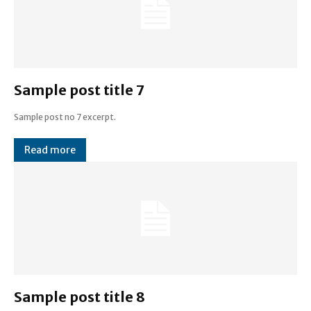
Sample post title 7
Sample post no 7 excerpt.
Read more
Sample post title 8