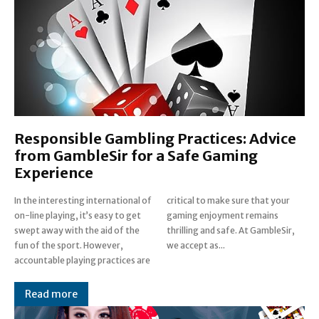
Responsible Gambling Practices: Advice
from GambleSir for a Safe Gaming
Experience
In the interesting international of
critical to make sure that your
on-line playing, it’s easy to get
gaming enjoyment remains
swept away with the aid of the
thrilling and safe. At GambleSir,
fun of the sport. However,
we accept as...
accountable playing practices are
Read more