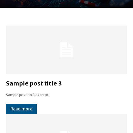
Sample post title 3
Sample post no 3 excerpt.
Read more