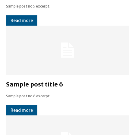
Sample post no 5 excerpt.
Read more
Sample post title 6
Sample post no 6 excerpt.
Read more