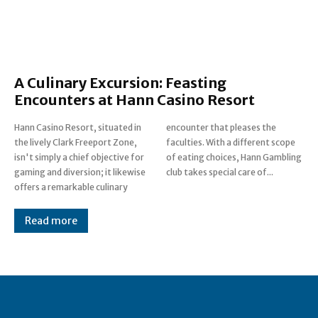
A Culinary Excursion: Feasting
Encounters at Hann Casino Resort
Hann Casino Resort, situated in
encounter that pleases the
the lively Clark Freeport Zone,
faculties. With a different scope
isn't simply a chief objective for
of eating choices, Hann Gambling
gaming and diversion; it likewise
club takes special care of...
offers a remarkable culinary
Read more