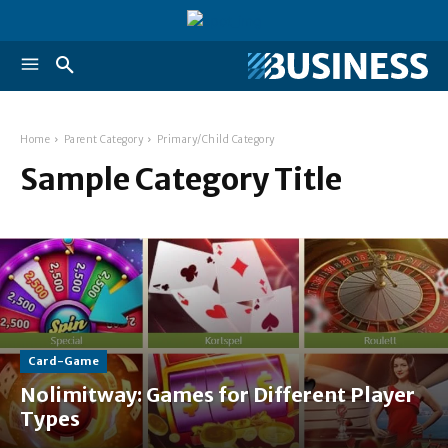
Home
Parent Category
Primary/Child Category
Sample Category Title
Card-Game
Nolimitway: Games for Different Player
Types