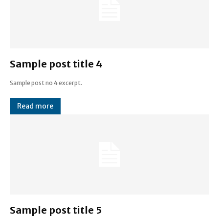
Sample post title 4
Sample post no 4 excerpt.
Read more
Sample post title 5