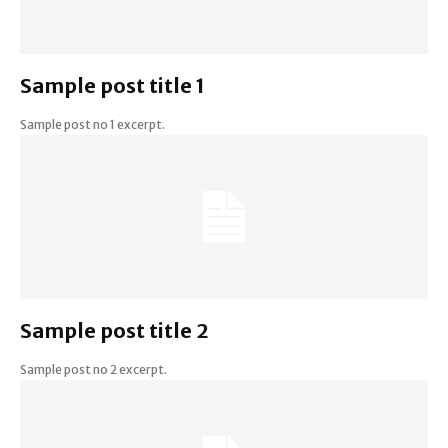
Sample post title 1
Sample post no 1 excerpt.
Sample post title 2
Sample post no 2 excerpt.