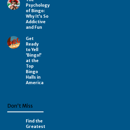
Psychology
of Bingo:
Why It’s So
Addictive
and Fun
Get
Ready
to Yell
‘Bingo!’
at the
Top
Bingo
Halls in
America
Don't Miss
Find the
Greatest