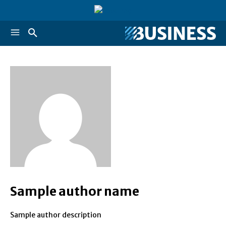
Sample author name
Sample author description