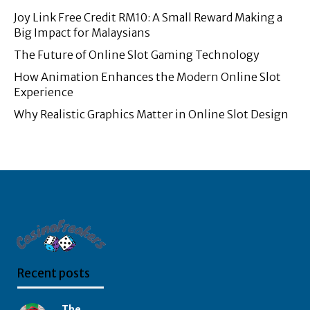
Joy Link Free Credit RM10: A Small Reward Making a
Big Impact for Malaysians
The Future of Online Slot Gaming Technology
How Animation Enhances the Modern Online Slot
Experience
Why Realistic Graphics Matter in Online Slot Design
Recent posts
The