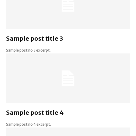
Sample post title 3
Sample post no 3 excerpt.
Sample post title 4
Sample post no 4 excerpt.