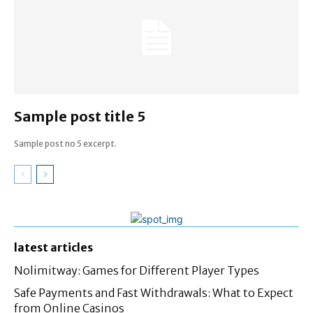
Sample post title 5
Sample post no 5 excerpt.
latest articles
Nolimitway: Games for Different Player Types
Safe Payments and Fast Withdrawals: What to Expect
from Online Casinos