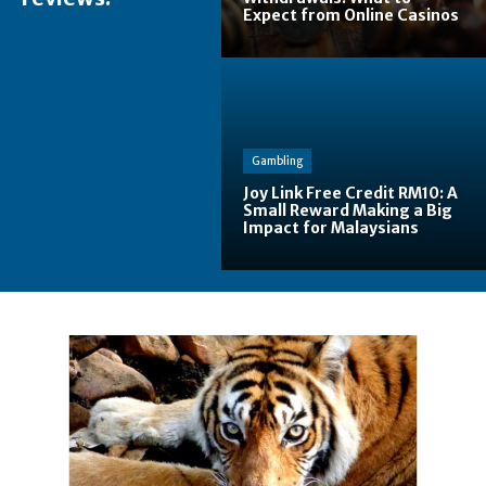
Expect from Online Casinos
Gambling
Joy Link Free Credit RM10: A
Small Reward Making a Big
Impact for Malaysians