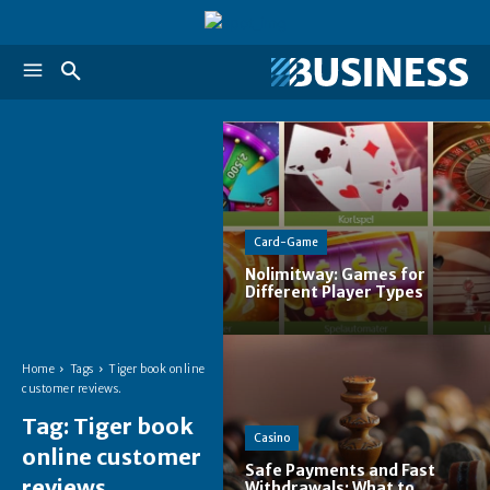
Card-Game
Nolimitway: Games for
Different Player Types
Home
Tags
Tiger book online
customer reviews.
Tag:
Tiger book
Casino
online customer
Safe Payments and Fast
reviews.
Withdrawals: What to