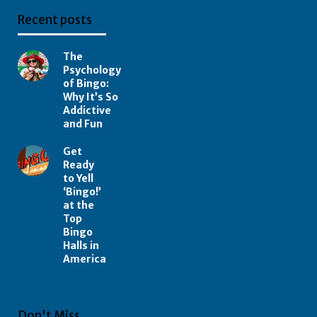
Recent posts
The
Psychology
of Bingo:
Why It’s So
Addictive
and Fun
Get
Ready
to Yell
‘Bingo!’
at the
Top
Bingo
Halls in
America
Don't Miss