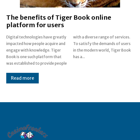
The benefits of Tiger Book online
platform for users
Digital technologies have greatly
with a diverse range of services.
impacted how people acquire and
To satisfy the demands of users
engage with knowledge. Tiger
in the modern world, Tiger Book
Book is one such platform that
has a...
was established to provide people
Read more