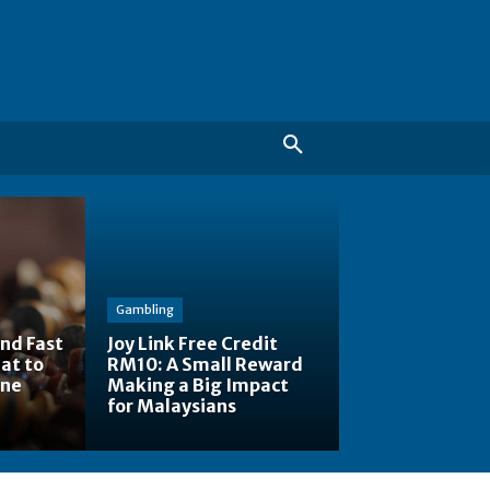
Gambling
nd Fast
Joy Link Free Credit
at to
RM10: A Small Reward
ine
Making a Big Impact
for Malaysians