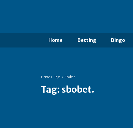
Home
Betting
Bingo
Home
Tags
Sbobet.
Tag:
sbobet.