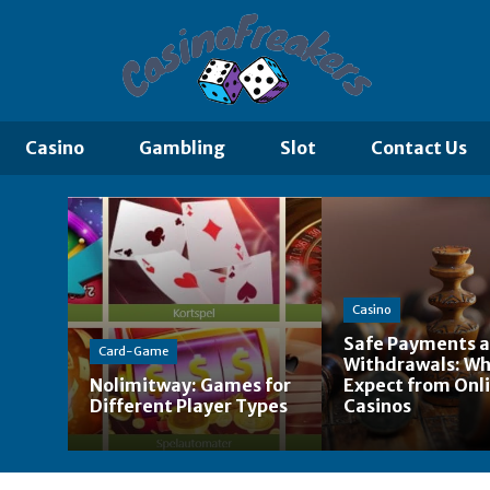
Casino
Gambling
Slot
Contact Us
Casino
Safe Payments a
Card-Game
Withdrawals: Wh
Nolimitway: Games for
Expect from Onl
Different Player Types
Casinos