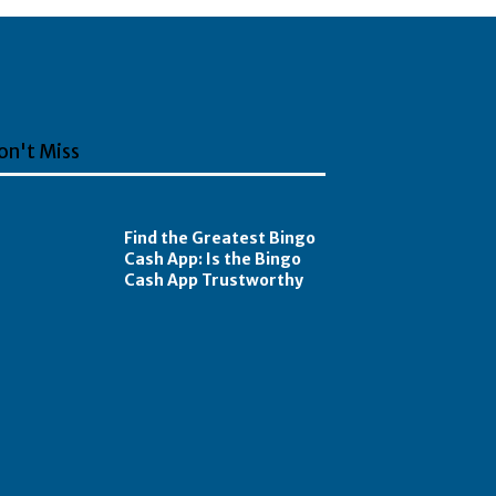
on't Miss
Find the Greatest Bingo
Cash App: Is the Bingo
Cash App Trustworthy