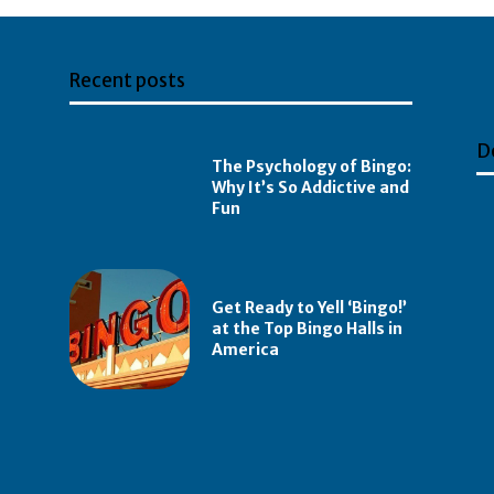
Recent posts
D
The Psychology of Bingo:
Why It’s So Addictive and
Fun
Get Ready to Yell ‘Bingo!’
at the Top Bingo Halls in
America