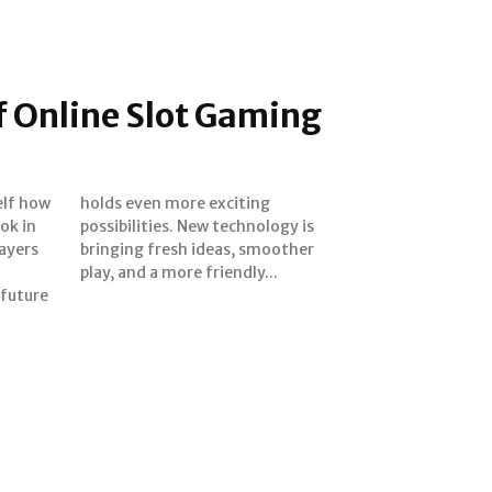
f Online Slot Gaming
elf how
iting
ok in
gy is
ayers
other
play, and a more friendly...
 future