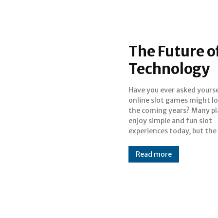
The Future o
Technology
Have you ever asked yours
holds even more exc
online slot games might lo
possibilities. New technolo
the coming years? Many pl
bringing fresh ideas, smo
enjoy simple and fun slot
experiences today, but the
Read more