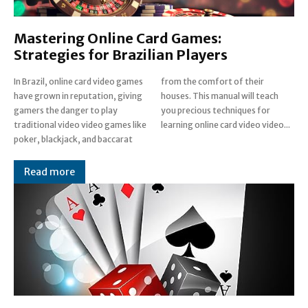
Mastering Online Card Games:
Strategies for Brazilian Players
In Brazil, online card video games
from the comfort of their
have grown in reputation, giving
houses. This manual will teach
gamers the danger to play
you precious techniques for
traditional video video games like
learning online card video video...
poker, blackjack, and baccarat
Read more