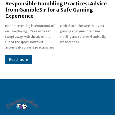
Responsible Gambling Practices: Advice
from GambleSir for a Safe Gaming
Experience
In the interesting international of
critical to make sure that your
on-line playing, it’s easy to get
gaming enjoyment remains
swept away with the aid of the
thrilling and safe. At GambleSir,
fun of the sport. However,
we accept as...
accountable playing practices are
Read more