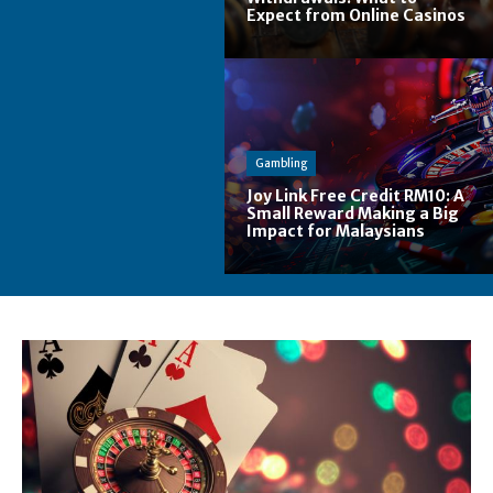
Expect from Online Casinos
Gambling
Joy Link Free Credit RM10: A
Small Reward Making a Big
Impact for Malaysians