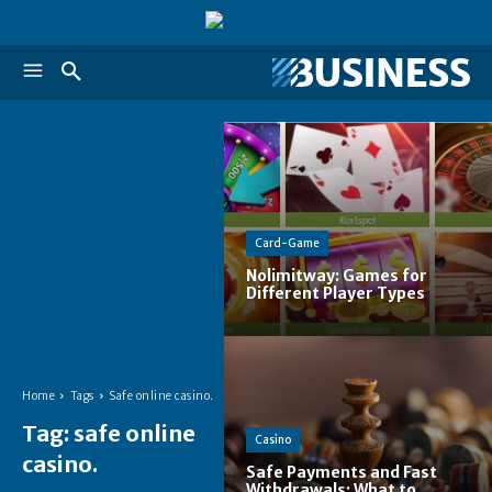
Card-Game
Nolimitway: Games for
Different Player Types
Home
Tags
Safe online casino.
Tag:
safe online
Casino
casino.
Safe Payments and Fast
Withdrawals: What to