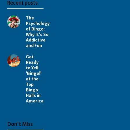
Recent posts
The
Psychology
of Bingo:
Why It’s So
Addictive
and Fun
Get
Ready
to Yell
‘Bingo!’
at the
Top
Bingo
Halls in
America
Don't Miss