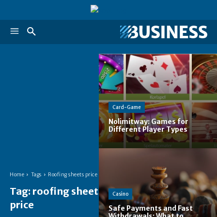
Card-Game
Nolimitway: Games for
Different Player Types
Home
Tags
Roofing sheets price
Tag:
roofing sheets
Casino
price
Safe Payments and Fast
Withdrawals: What to