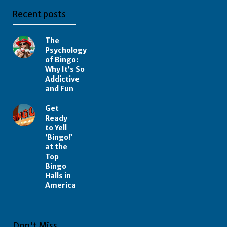
Recent posts
The
Psychology
of Bingo:
Why It’s So
Addictive
and Fun
Get
Ready
to Yell
‘Bingo!’
at the
Top
Bingo
Halls in
America
Don't Miss