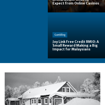
Expect from Online Casinos
Gambling
Joy Link Free Credit RM10: A
Small Reward Making a Big
Impact for Malaysians