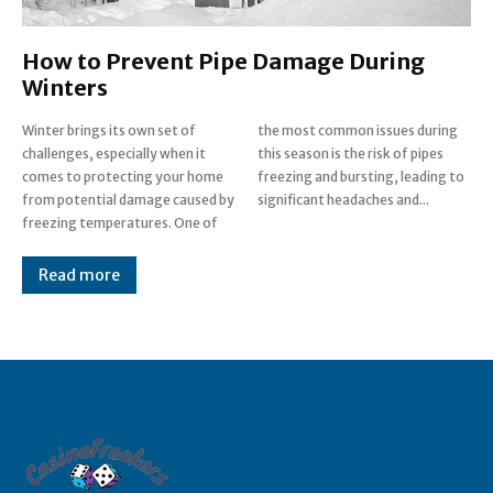
How to Prevent Pipe Damage During
Winters
Winter brings its own set of
the most common issues during
challenges, especially when it
this season is the risk of pipes
comes to protecting your home
freezing and bursting, leading to
from potential damage caused by
significant headaches and...
freezing temperatures. One of
Read more