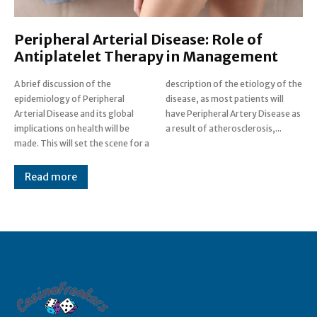
Peripheral Arterial Disease: Role of
Antiplatelet Therapy in Management
A brief discussion of the
description of the etiology of the
epidemiology of Peripheral
disease, as most patients will
Arterial Disease and its global
have Peripheral Artery Disease as
implications on health will be
a result of atherosclerosis,...
made. This will set the scene for a
Read more