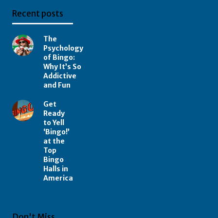
Recent posts
The
Psychology
of Bingo:
Why It’s So
Addictive
and Fun
Get
Ready
to Yell
‘Bingo!’
at the
Top
Bingo
Halls in
America
Don't Miss