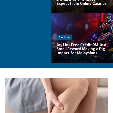
Expect from Online Casinos
Gambling
Joy Link Free Credit RM10: A
Small Reward Making a Big
Impact for Malaysians