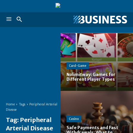
Card-Game
Nolimitway: Games for
Different Player Types
Home
Tags
Peripheral Arterial
Disease
Tag:
Peripheral
Casino
Arterial Disease
Safe Payments and Fast
Withdrawals: What to