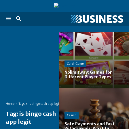
Card-Game
Nolimitway: Games for
Different Player Types
Home
Tags
Is bingo cash app legit
Tag:
is bingo cash
Casino
app legit
Safe Payments and Fast
Withdrawals: What to