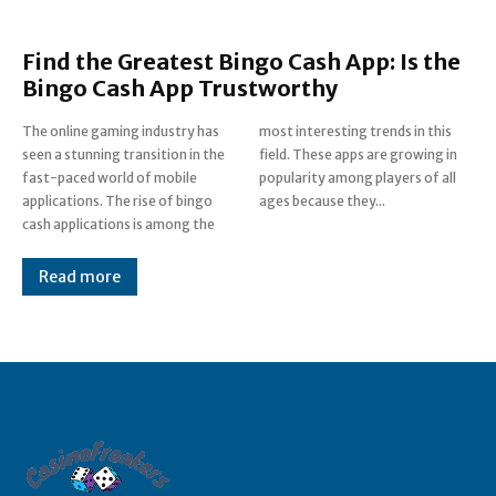
Find the Greatest Bingo Cash App: Is the
Bingo Cash App Trustworthy
The online gaming industry has
most interesting trends in this
seen a stunning transition in the
field. These apps are growing in
fast-paced world of mobile
popularity among players of all
applications. The rise of bingo
ages because they...
cash applications is among the
Read more