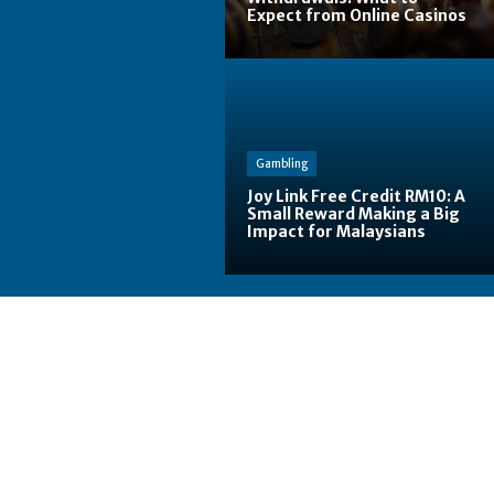
Expect from Online Casinos
Gambling
Joy Link Free Credit RM10: A
Small Reward Making a Big
Impact for Malaysians