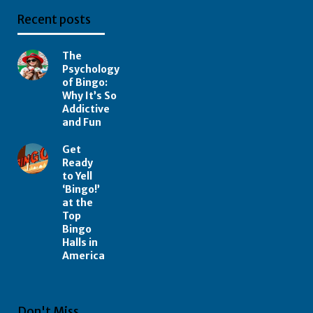
Recent posts
The
Psychology
of Bingo:
Why It’s So
Addictive
and Fun
Get
Ready
to Yell
‘Bingo!’
at the
Top
Bingo
Halls in
America
Don't Miss