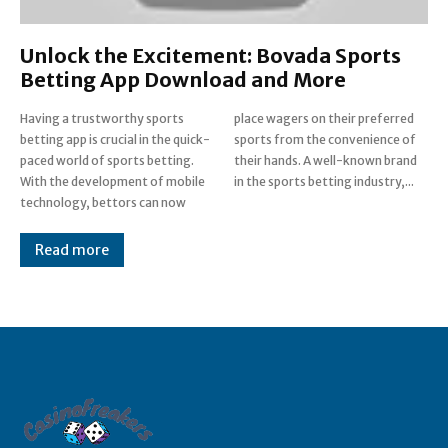
Unlock the Excitement: Bovada Sports
Betting App Download and More
Having a trustworthy sports
place wagers on their preferred
betting app is crucial in the quick-
sports from the convenience of
paced world of sports betting.
their hands. A well-known brand
With the development of mobile
in the sports betting industry,...
technology, bettors can now
Read more