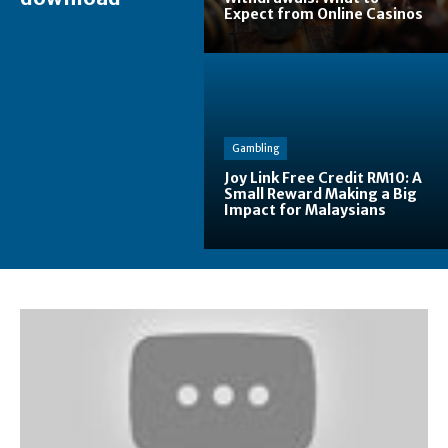
Expect from Online Casinos
Gambling
Joy Link Free Credit RM10: A
Small Reward Making a Big
Impact for Malaysians