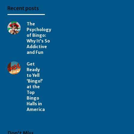
Recent posts
The
Psychology
of Bingo:
Why It’s So
Addictive
and Fun
Get
Ready
to Yell
‘Bingo!’
at the
Top
Bingo
Halls in
America
Don't Miss