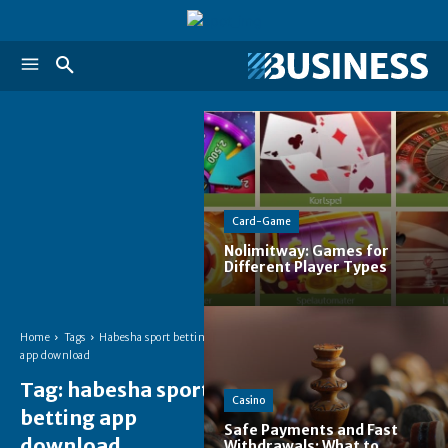
Card-Game
Nolimitway: Games for
Different Player Types
Home
Tags
Habesha sport betting
app download
Tag:
habesha sport
Casino
betting app
Safe Payments and Fast
download
Withdrawals: What to