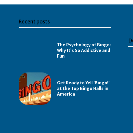
Recent posts
D
The Psychology of Bingo:
Why It’s So Addictive and
Fun
Get Ready to Yell ‘Bingo!’
at the Top Bingo Halls in
America