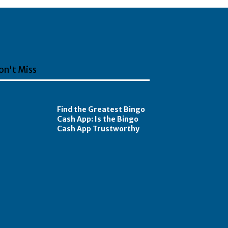
on't Miss
Find the Greatest Bingo
Cash App: Is the Bingo
Cash App Trustworthy