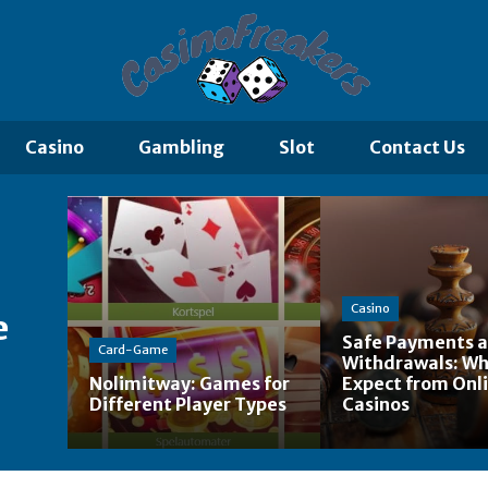
Casino
Gambling
Slot
Contact Us
Casino
e
Safe Payments a
Card-Game
Withdrawals: Wh
Nolimitway: Games for
Expect from Onl
Different Player Types
Casinos