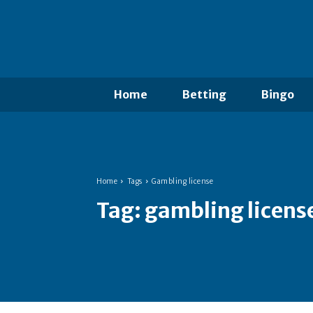
Home
Betting
Bingo
Home
Tags
Gambling license
Tag:
gambling licens