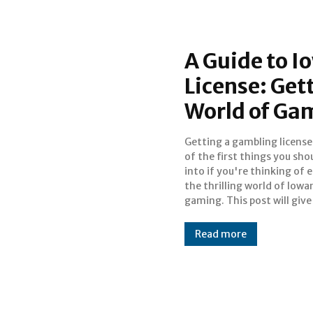
A Guide to 
License: Get
World of Ga
Getting a gambling license
important information on 
of the first things you sho
gaming license appli
into if you're thinking of 
procedure as well as inst
the thrilling world of Iowa
gaming. This post will give
Read more