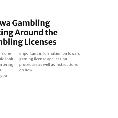
Iowa Gambling
ting Around the
mbling Licenses
 is one
Iowa's
uld look
cation
entering
ructions
n
on how...
 you