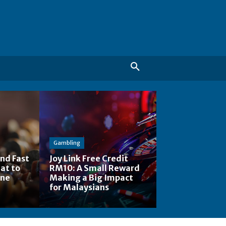
Gambling
nd Fast
Joy Link Free Credit
at to
RM10: A Small Reward
ine
Making a Big Impact
for Malaysians