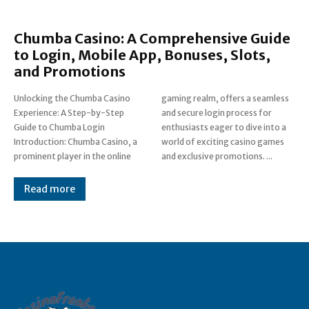
Chumba Casino: A Comprehensive Guide
to Login, Mobile App, Bonuses, Slots,
and Promotions
Unlocking the Chumba Casino
gaming realm, offers a seamless
Experience: A Step-by-Step
and secure login process for
Guide to Chumba Login
enthusiasts eager to dive into a
Introduction: Chumba Casino, a
world of exciting casino games
prominent player in the online
and exclusive promotions. ...
Read more