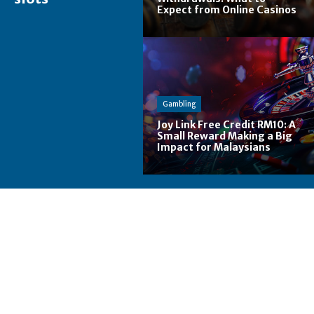
Expect from Online Casinos
Gambling
Joy Link Free Credit RM10: A
Small Reward Making a Big
Impact for Malaysians