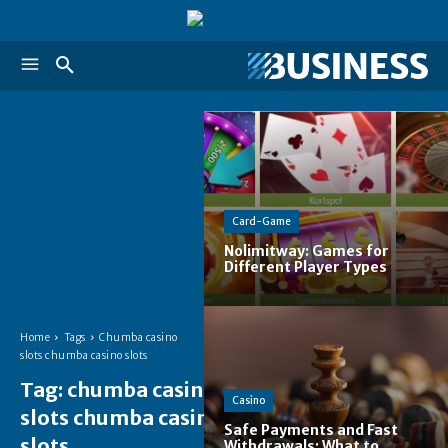
Card-Game
Nolimitway: Games for
Different Player Types
Home
Tags
Chumba casino
slots chumba casino slots
Tag:
chumba casino
Casino
slots chumba casino
Safe Payments and Fast
slots
Withdrawals: What to