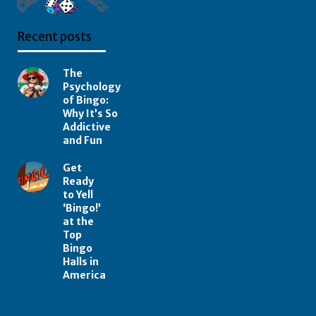
Recent posts
The
Psychology
of Bingo:
Why It’s So
Addictive
and Fun
Get
Ready
to Yell
‘Bingo!’
at the
Top
Bingo
Halls in
America