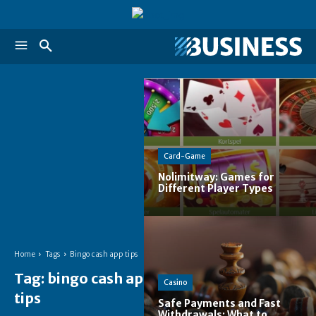
Card-Game
Nolimitway: Games for
Different Player Types
Home
Tags
Bingo cash app tips
Tag:
bingo cash app
Casino
tips
Safe Payments and Fast
Withdrawals: What to