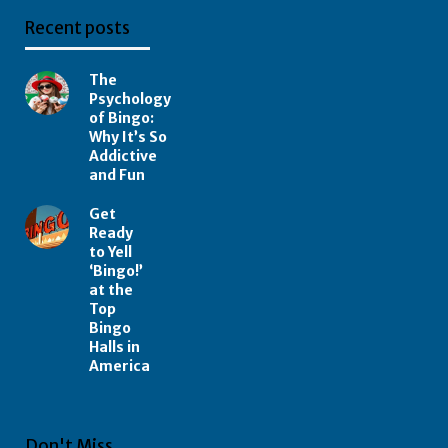
Recent posts
The
Psychology
of Bingo:
Why It’s So
Addictive
and Fun
Get
Ready
to Yell
‘Bingo!’
at the
Top
Bingo
Halls in
America
Don't Miss