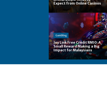
Expect from Online Casinos
Gambling
Joy Link Free Credit RM10: A
Small Reward Making a Big
Impact for Malaysians