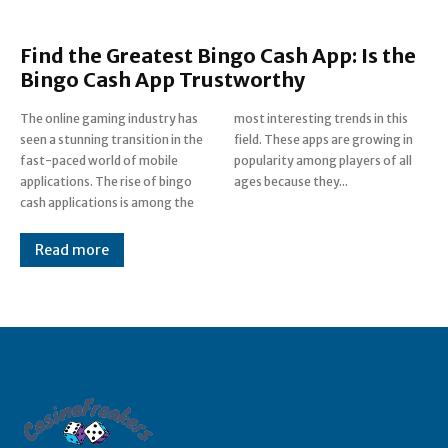
Find the Greatest Bingo Cash App: Is the
Bingo Cash App Trustworthy
The online gaming industry has
most interesting trends in this
seen a stunning transition in the
field. These apps are growing in
fast-paced world of mobile
popularity among players of all
applications. The rise of bingo
ages because they...
cash applications is among the
Read more