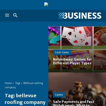
Card-Game
Nolimitway: Games for
Different Player Types
Home
Tags
Bellevue roofing
company
Tag:
bellevue
Casino
roofing company
Safe Payments and Fast
Withdrawals: What to