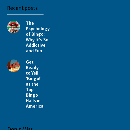
Recent posts
The
Psychology
of Bingo:
Why It’s So
Addictive
and Fun
Get
Ready
to Yell
‘Bingo!’
at the
Top
Bingo
Halls in
America
Don't Miss