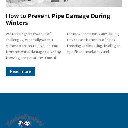
How to Prevent Pipe Damage During
Winters
Winter brings its own set of
the most common issues during
challenges, especially when it
this season is the risk of pipes
comes to protecting your home
freezing and bursting, leading to
from potential damage caused by
significant headaches and...
freezing temperatures. One of
Read more