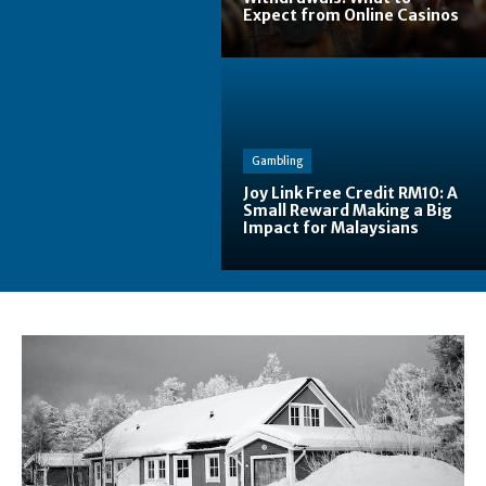
Expect from Online Casinos
Gambling
Joy Link Free Credit RM10: A
Small Reward Making a Big
Impact for Malaysians